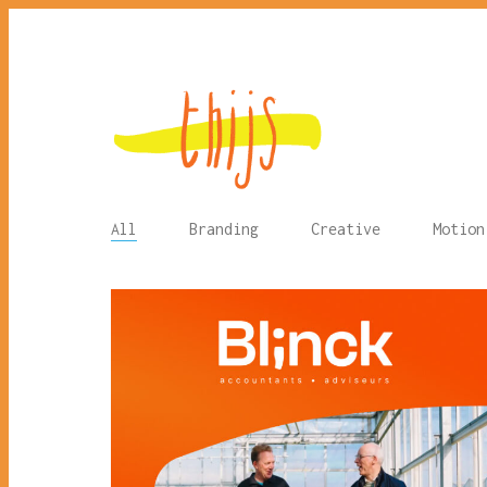
All
Branding
Creative
Motion