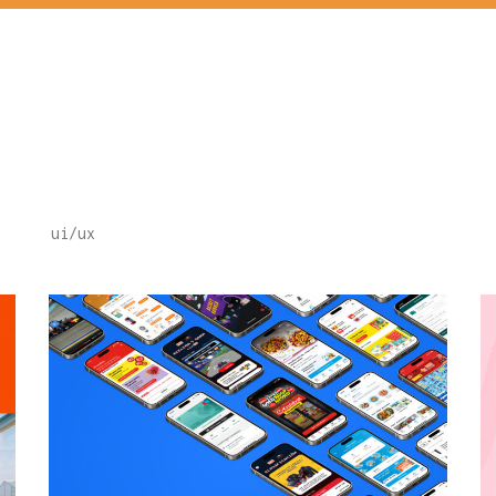
ui/ux