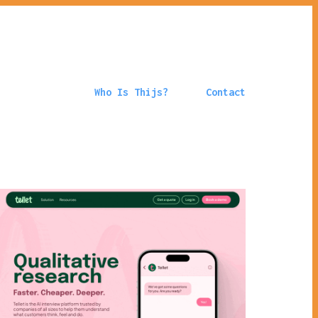
Who Is Thijs?
Contact