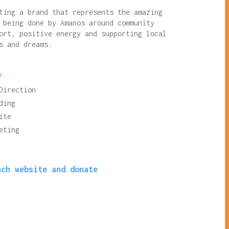
ting a brand that represents the amazing
 being done by Amanos around community
ort, positive energy and supporting local
s and dreams.
e
Direction
ding
ite
eting
nch website and donate