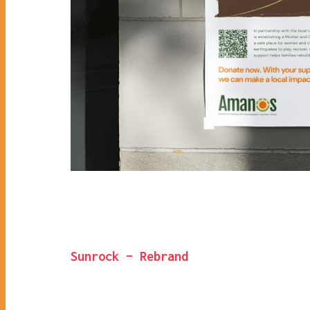
Sunrock – Rebrand