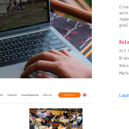
Crea
work
supp
goal
Rol
Art 
Bran
Webs
Mark
Lau