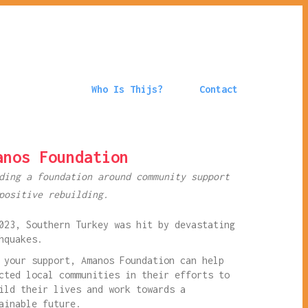
Who Is Thijs?
Contact
anos Foundation
ding a foundation around community support
positive rebuilding.
023, Southern Turkey was hit by devastating
hquakes.
 your support, Amanos Foundation can help
cted local communities in their efforts to
ild their lives and work towards a
ainable future.