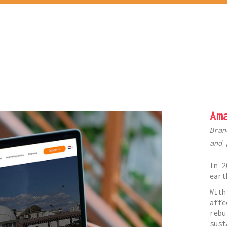
Am
Bran
and 
In 2
eart
With
affe
rebu
sust