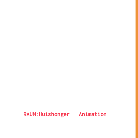
RAUM:Huishonger – Animation