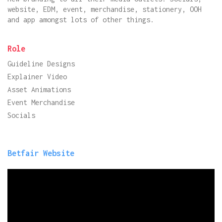
website, EDM, event, merchandise, stationery, OOH
and app amongst lots of other things.
Role
Guideline Designs
Explainer Video
Asset Animations
Event Merchandise
Socials
Betfair Website