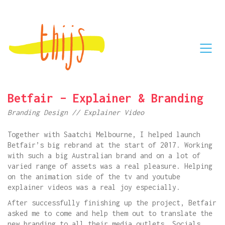
Betfair – Explainer & Branding
Branding Design // Explainer Video
Together with Saatchi Melbourne, I helped launch
Betfair’s big rebrand at the start of 2017. Working
with such a big Australian brand and on a lot of
varied range of assets was a real pleasure. Helping
on the animation side of the tv and youtube
explainer videos was a real joy especially.
After successfully finishing up the project, Betfair
asked me to come and help them out to translate the
new branding to all their media outlets. Socials,