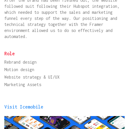
After the brand had been fleshed out, the website
followed suit following their Hubspot integration,
which needed to support the sales and marketing
funnel every step of the way. Our positioning and
technical strategy together with the Framer
environment allowed us to do so effectively and
automated.
Role
Rebrand design
Motion design
Website strategy & UI/UX
Marketing Assets
Visit Icemobile