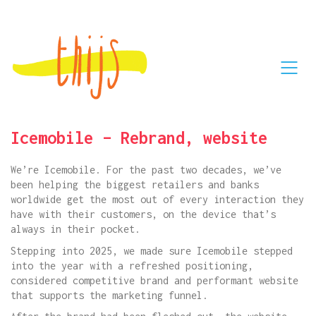
Icemobile – Rebrand, website
We’re Icemobile. For the past two decades, we’ve
been helping the biggest retailers and banks
worldwide get the most out of every interaction they
have with their customers, on the device that’s
always in their pocket.
Stepping into 2025, we made sure Icemobile stepped
into the year with a refreshed positioning,
considered competitive brand and performant website
that supports the marketing funnel.