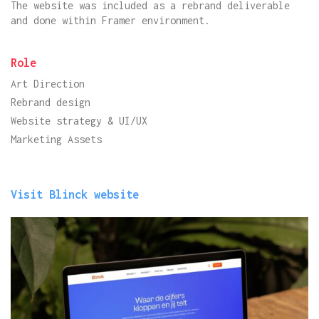
The website was included as a rebrand deliverable
and done within Framer environment.
Role
Art Direction
Rebrand design
Website strategy & UI/UX
Marketing Assets
Visit Blinck website