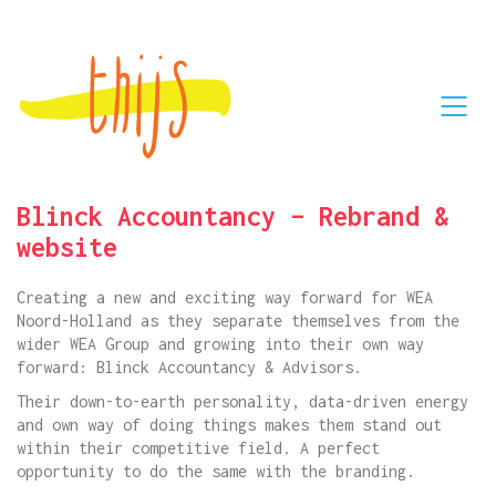
Blinck Accountancy – Rebrand &
website
Creating a new and exciting way forward for WEA
Noord-Holland as they separate themselves from the
wider WEA Group and growing into their own way
forward: Blinck Accountancy & Advisors.
Their down-to-earth personality, data-driven energy
and own way of doing things makes them stand out
within their competitive field. A perfect
opportunity to do the same with the branding.