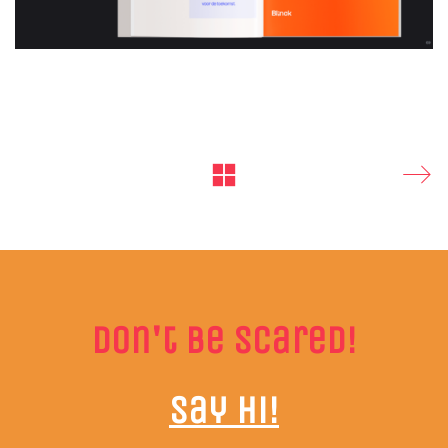
Don't be scared!
Say hi!