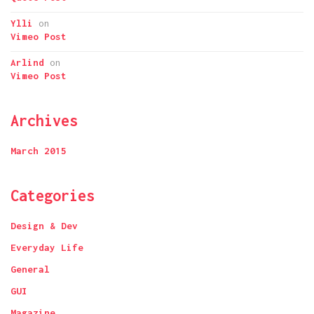
Ylli
on
Vimeo Post
Arlind
on
Vimeo Post
Archives
March 2015
Categories
Design & Dev
Everyday Life
General
GUI
Magazine