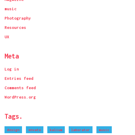
music
Photography
Resources
UX
Meta
Log in
Entries feed
Comments feed
WordPress.org
Tags.
design
envato
kalium
laborator
music