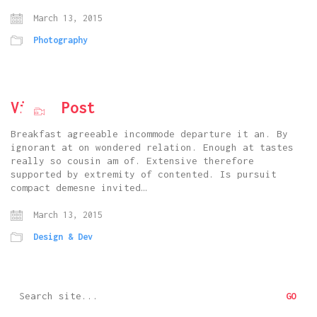
March 13, 2015
Photography
Vimeo Post
Breakfast agreeable incommode departure it an. By
ignorant at on wondered relation. Enough at tastes
really so cousin am of. Extensive therefore
supported by extremity of contented. Is pursuit
compact demesne invited…
March 13, 2015
Design & Dev
Search
for: