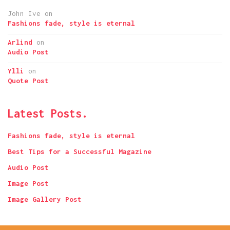
John Ive
on
Fashions fade, style is eternal
Arlind
on
Audio Post
Ylli
on
Quote Post
Latest Posts.
Fashions fade, style is eternal
Best Tips for a Successful Magazine
Audio Post
Image Post
Image Gallery Post