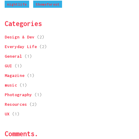
nightlife
themeforest
Categories
Design & Dev
(2)
Everyday Life
(2)
General
(1)
GUI
(1)
Magazine
(1)
music
(1)
Photography
(1)
Resources
(2)
UX
(1)
Comments.