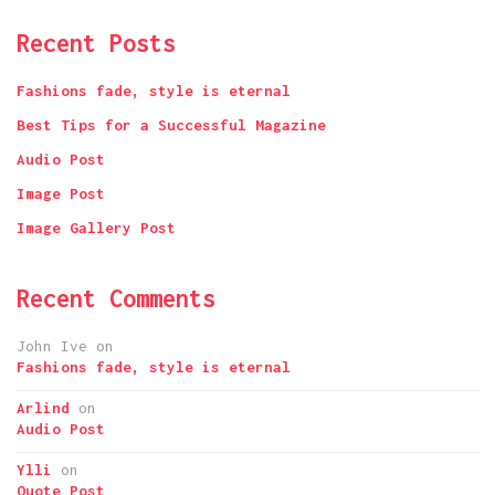
Recent Posts
Fashions fade, style is eternal
Best Tips for a Successful Magazine
Audio Post
Image Post
Image Gallery Post
Recent Comments
John Ive
on
Fashions fade, style is eternal
Arlind
on
Audio Post
Ylli
on
Quote Post