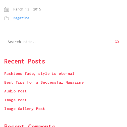
March 13, 2015
Magazine
Search
for:
Recent Posts
Fashions fade, style is eternal
Best Tips for a Successful Magazine
Audio Post
Image Post
Image Gallery Post
Recent Comments