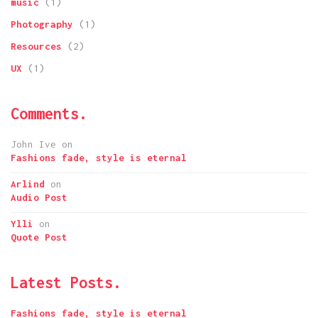
music
(1)
Photography
(1)
Resources
(2)
UX
(1)
Comments.
John Ive
on
Fashions fade, style is eternal
Arlind
on
Audio Post
Ylli
on
Quote Post
Latest Posts.
Fashions fade, style is eternal