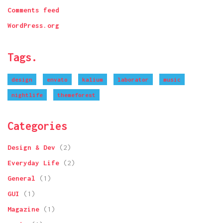
Comments feed
WordPress.org
Tags.
design
envato
kalium
laborator
music
nightlife
themeforest
Categories
Design & Dev
(2)
Everyday Life
(2)
General
(1)
GUI
(1)
Magazine
(1)