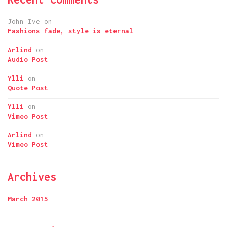
John Ive
on
Fashions fade, style is eternal
Arlind
on
Audio Post
Ylli
on
Quote Post
Ylli
on
Vimeo Post
Arlind
on
Vimeo Post
Archives
March 2015