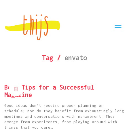
Tag /
envato
Best Tips for a Successful
Magazine
Good ideas don’t require proper planning or
schedule; nor do they benefit from exhaustingly long
meetings and conversations with management. They
emerge from experiments, from playing around with
things that you care…