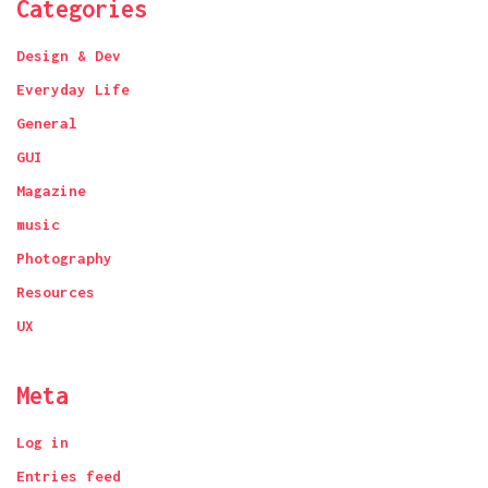
Categories
Design & Dev
Everyday Life
General
GUI
Magazine
music
Photography
Resources
UX
Meta
Log in
Entries feed