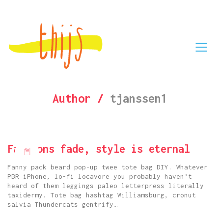
Author /
tjanssen1
Fashions fade, style is eternal
Fanny pack beard pop-up twee tote bag DIY. Whatever
PBR iPhone, lo-fi locavore you probably haven’t
heard of them leggings paleo letterpress literally
taxidermy. Tote bag hashtag Williamsburg, cronut
salvia Thundercats gentrify…