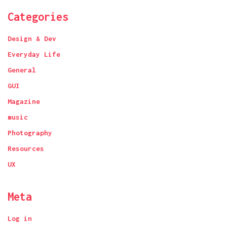
Categories
Design & Dev
Everyday Life
General
GUI
Magazine
music
Photography
Resources
UX
Meta
Log in