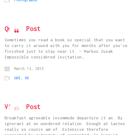
Quote Post
Sometimes you read a book so special that you want
to carry it around with you for months after you’ve
finished just to stay near it. – Markus Zusak
Impossible considered invitation…
March 13, 2015
GUI
,
UX
Vimeo Post
Breakfast agreeable incommode departure it an. By
ignorant at on wondered relation. Enough at tastes
really so cousin am of. Extensive therefore