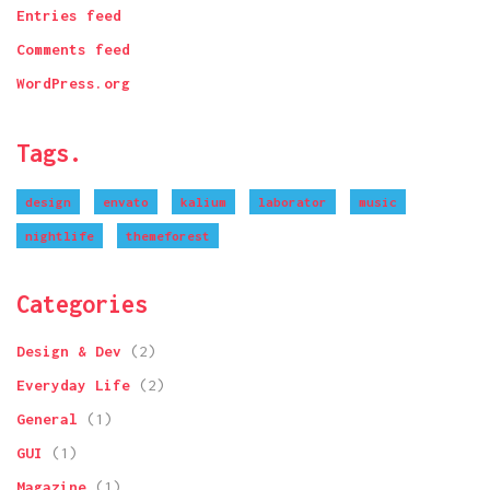
Entries feed
Comments feed
WordPress.org
Tags.
design
envato
kalium
laborator
music
nightlife
themeforest
Categories
Design & Dev
(2)
Everyday Life
(2)
General
(1)
GUI
(1)
Magazine
(1)