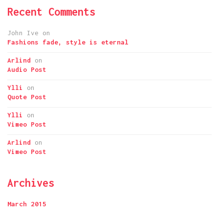
Recent Comments
John Ive
on
Fashions fade, style is eternal
Arlind
on
Audio Post
Ylli
on
Quote Post
Ylli
on
Vimeo Post
Arlind
on
Vimeo Post
Archives
March 2015