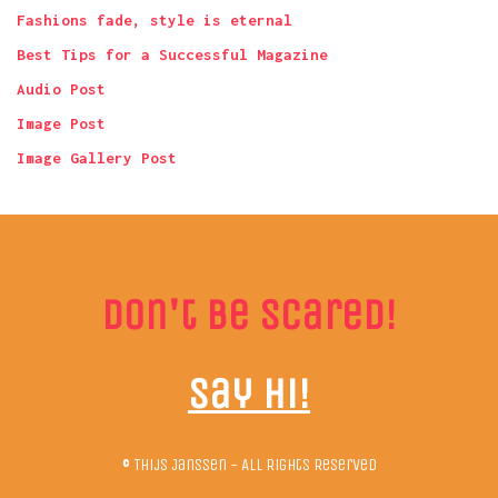
Fashions fade, style is eternal
Best Tips for a Successful Magazine
Audio Post
Image Post
Image Gallery Post
Don't be scared!
Say hi!
© Thijs Janssen - All Rights Reserved