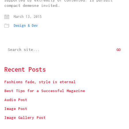
supported by extremity of contented. Is pursuit
compact demesne invited…
March 13, 2015
Design & Dev
Search
for:
Recent Posts
Fashions fade, style is eternal
Best Tips for a Successful Magazine
Audio Post
Image Post
Image Gallery Post