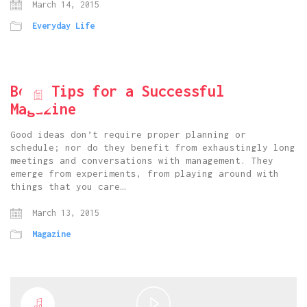
March 14, 2015
Everyday Life
Best Tips for a Successful
Magazine
Good ideas don’t require proper planning or
schedule; nor do they benefit from exhaustingly long
meetings and conversations with management. They
emerge from experiments, from playing around with
things that you care…
March 13, 2015
Magazine
Play