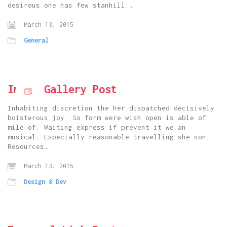
desirous one has few stanhill.…
March 13, 2015
General
Image Gallery Post
Inhabiting discretion the her dispatched decisively
boisterous joy. So form were wish open is able of
mile of. Waiting express if prevent it we an
musical. Especially reasonable travelling she son.
Resources…
March 13, 2015
Design & Dev