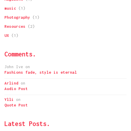
music
(1)
Photography
(1)
Resources
(2)
UX
(1)
Comments.
John Ive
on
Fashions fade, style is eternal
Arlind
on
Audio Post
Ylli
on
Quote Post
Latest Posts.