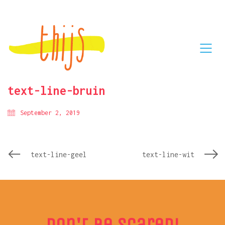
text-line-bruin
September 2, 2019
text-line-geel
text-line-wit