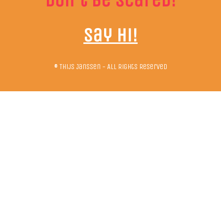
Don't be scared!
Say hi!
© Thijs Janssen - All Rights Reserved